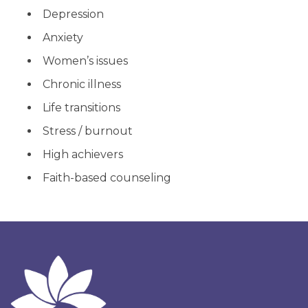
Depression
Anxiety
Women’s issues
Chronic illness
Life transitions
Stress / burnout
High achievers
Faith-based counseling