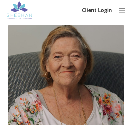
Client Login