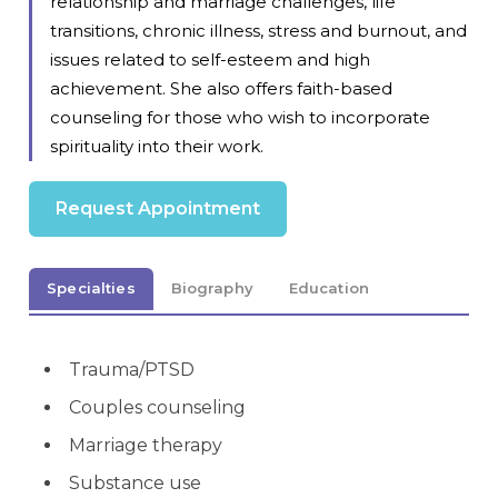
relationship and marriage challenges, life
transitions, chronic illness, stress and burnout, and
issues related to self-esteem and high
achievement. She also offers faith-based
counseling for those who wish to incorporate
spirituality into their work.
Request Appointment
Specialties
Biography
Education
Trauma/PTSD
Couples counseling
Marriage therapy
Substance use