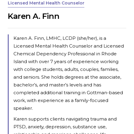
Licensed Mental Health Counselor
Karen A. Finn
Karen A. Finn, LMHC, LCDP (she/her), is a
Licensed Mental Health Counselor and Licensed
Chemical Dependency Professional in Rhode
Island with over 7 years of experience working
with college students, adults, couples, families,
and seniors. She holds degrees at the associate,
bachelor’s, and master’s levels and has
completed additional training in Gottman-based
work, with experience as a family-focused
speaker.
Karen supports clients navigating trauma and
PTSD, anxiety, depression, substance use,