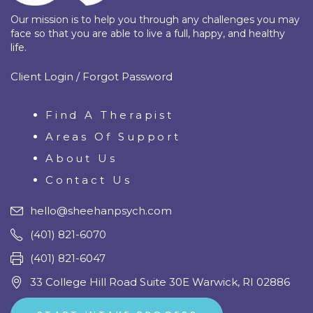
Our mission is to help you through any challenges you may
face so that you are able to live a full, happy, and healthy
life.
Client Login / Forgot Password
Find A Therapist
Areas Of Support
About Us
Contact Us
hello@sheehanpsych.com
(401) 821-6070
(401) 821-6047
33 College Hill Road Suite 30E Warwick, RI 02886