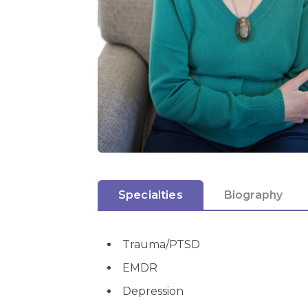
Specialties
Biography
Trauma/PTSD
EMDR
Depression