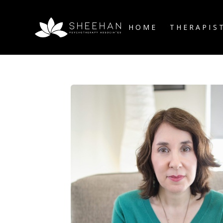
HOME
THERAPIS