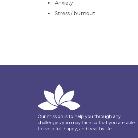
Anxiety
Stress / burnout
Our mission is to help you through any
challenges you may face so that you are able
to live a full, happy, and healthy life.