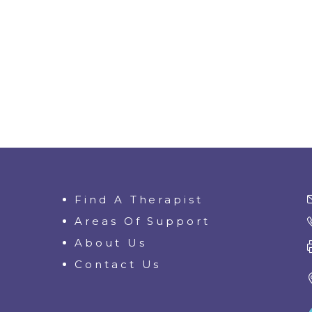
Find A Therapist
Areas Of Support
About Us
Contact Us