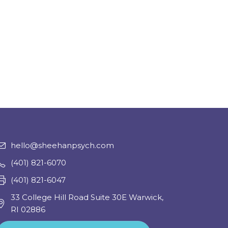
hello@sheehanpsych.com
(401) 821-6070
(401) 821-6047
33 College Hill Road Suite 30E Warwick,
RI 02886