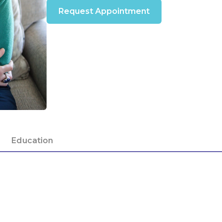
Request Appointment
Education