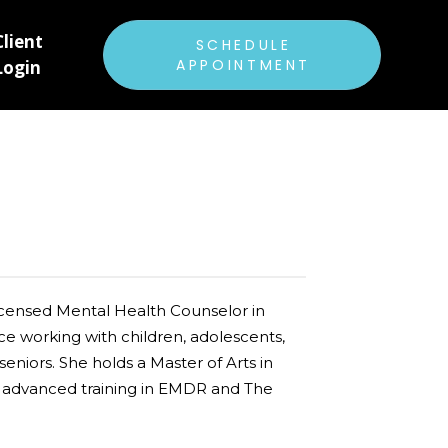
Client
ABOUT US
SCHEDULE
APPOINTMENT
Login
RATES & INSURANCE
FAQ
PATIENT FORMS
E
CAREERS
BLOG
Licensed Mental Health Counselor in
ce working with children, adolescents,
 seniors. She holds a Master of Arts in
s advanced training in EMDR and The