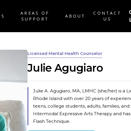
AREAS OF
CONTACT
TS
ABOUT
SUPPORT
US
ABOUT US
RATES & INSURANC
Licensed Mental Health Counselor
FAQ
Julie Agugiaro
PATIENT FORMS
CAREERS
BLOG
Julie A. Agugiaro, MA, LMHC (she/her) is a 
Rhode Island with over 20 years of experien
teens, college students, adults, families, and
Intermodal Expressive Arts Therapy and ha
Flash Technique.