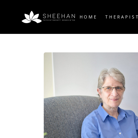
HOME
THERAPIS