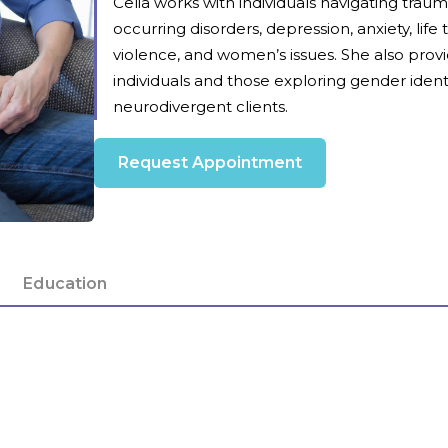
Celia works with individuals navigating tra
occurring disorders, depression, anxiety, life
violence, and women’s issues. She also prov
individuals and those exploring gender identi
neurodivergent clients.
Request Appointment
Education