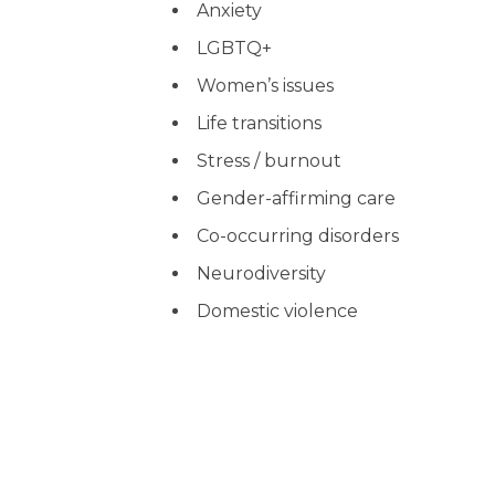
Anxiety
LGBTQ+
Women’s issues
Life transitions
Stress / burnout
Gender-affirming care
Co-occurring disorders
Neurodiversity
Domestic violence