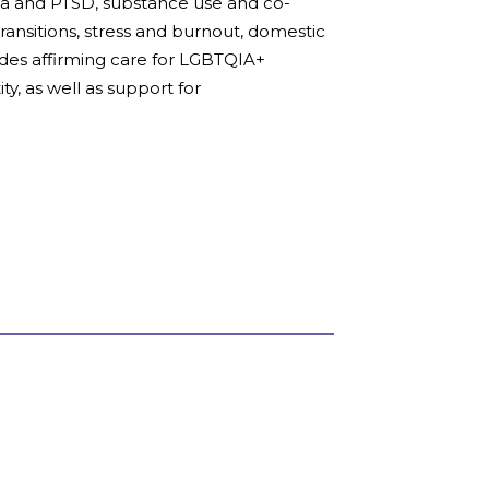
uma and PTSD, substance use and co-
 transitions, stress and burnout, domestic
ides affirming care for LGBTQIA+
ty, as well as support for