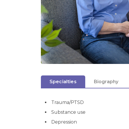
Specialties
Biography
Trauma/PTSD
Substance use
Depression