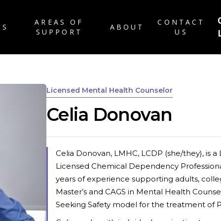
AREAS OF
CONTACT
TS
ABOUT
SUPPORT
US
ABOUT US
RATES & INSURANC
Licensed Mental Health Counselor
FAQ
Celia Donovan
PATIENT FORMS
CAREERS
BLOG
Celia Donovan, LMHC, LCDP (she/they), is a
Licensed Chemical Dependency Professional
years of experience supporting adults, colle
Master’s and CAGS in Mental Health Counsel
Seeking Safety model for the treatment of 