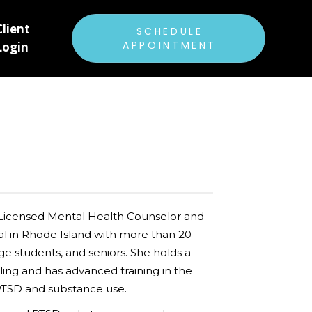
Client
ABOUT US
SCHEDULE
APPOINTMENT
Login
RATES & INSURANCE
FAQ
PATIENT FORMS
E
CAREERS
BLOG
 Licensed Mental Health Counselor and
 in Rhode Island with more than 20
ge students, and seniors. She holds a
ing and has advanced training in the
PTSD and substance use.